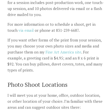
for a session includes post-production work, one touch-
up session, and 10 photos delivered via email or a flash
drive mailed to you.
For more information or to schedule a shoot, get in
touch
via email
or phone at 831-239-6687.
If you want other forms of the print from your session,
you may choose your own photo sizes and media and
purchase them on my
Fine Art America site
. For
example, a greeting card is $4.95; and an 8 x 6 print is
$92. You can buy pillows, duvet covers, totes, and many
types of prints.
Photo Shoot Locations
I will meet you at your home, office, outdoor location,
or other location of your choice. I’m familiar with these
areas and can suggest outdoor sites there: