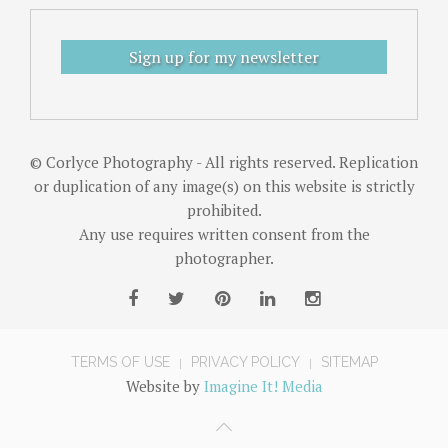
Sign up for my newsletter
© Corlyce Photography - All rights reserved. Replication
or duplication of any image(s) on this website is strictly
prohibited.
Any use requires written consent from the
photographer.
TERMS OF USE
PRIVACY POLICY
SITEMAP
Website by
Imagine It! Media