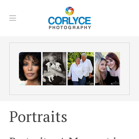
Portraits