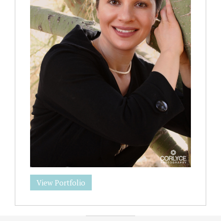
View Portfolio