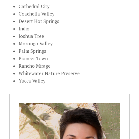
Cathedral City
Coachella Valley
Desert Hot Springs
Indio
Joshua Tree
Morongo Valley
Palm Springs
Pioneer Town
Rancho Mirage
Whitewater Nature Preserve
Yucca Valley