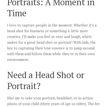
Portraits: A Moment in
Time
I love to capture people in the moment. Whether it’s a
head shot for business or something a little more
creative, I’ll make you feel at ease and laugh, which
makes for a great head shot or portrait! With kids, the
key to capturing their true essence is to jump around
with them and follow them while they’re in their own
environment.
Need a Head Shot or
Portrait?
Hire me to take your portrait, headshot, or in-action
photo of your child (three years of age or older). The fee