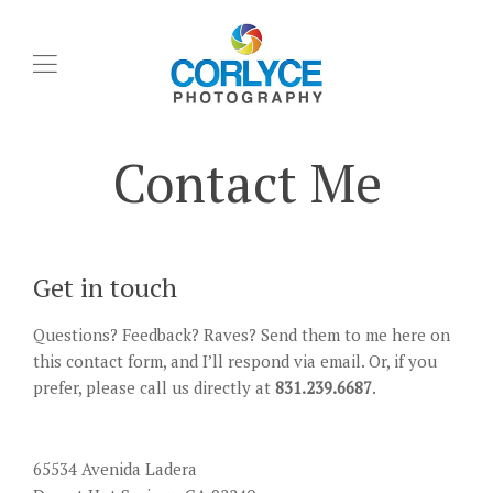
Contact Me
Get in touch
Questions? Feedback? Raves? Send them to me here on
this contact form, and I’ll respond via email. Or, if you
prefer, please call us directly at
831.239.6687
.
65534 Avenida Ladera