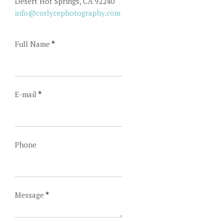
Desert Hot Springs, CA 92240
info@corlycephotography.com
Full Name
*
E-mail
*
Phone
Message
*