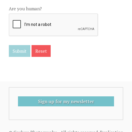
Are you human?
Sign up for my newsletter